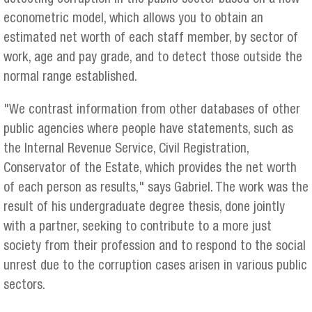
econometric model, which allows you to obtain an
estimated net worth of each staff member, by sector of
work, age and pay grade, and to detect those outside the
normal range established.
"We contrast information from other databases of other
public agencies where people have statements, such as
the Internal Revenue Service, Civil Registration,
Conservator of the Estate, which provides the net worth
of each person as results," says Gabriel. The work was the
result of his undergraduate degree thesis, done jointly
with a partner, seeking to contribute to a more just
society from their profession and to respond to the social
unrest due to the corruption cases arisen in various public
sectors.