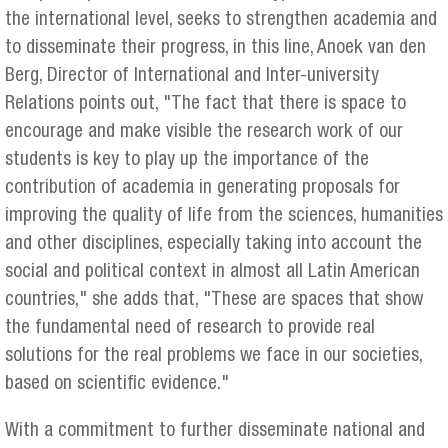
the international level, seeks to strengthen academia and
to disseminate their progress, in this line, Anoek van den
Berg, Director of International and Inter-university
Relations points out, "The fact that there is space to
encourage and make visible the research work of our
students is key to play up the importance of the
contribution of academia in generating proposals for
improving the quality of life from the sciences, humanities
and other disciplines, especially taking into account the
social and political context in almost all Latin American
countries," she adds that, "These are spaces that show
the fundamental need of research to provide real
solutions for the real problems we face in our societies,
based on scientific evidence."
With a commitment to further disseminate national and