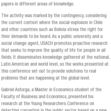
papers in different areas of knowledge.
The activity was marked by the contingency, considering
the current context where the social explosion in Chile
and other countries such as Bolivia stress the right for
their demands to be heard. As a public university and a
social change agent, USACH promotes proactive research
that seeks to improve the quality of life for people in all
fields. It disseminates knowledge gathered at the national,
Latin American and world level, so the works presented at
this conference set out to provide solutions to real
problems that are happening at the global level.
Gabriel Astorga, a Master in Economics student of the
Faculty of Business and Economics, presented his
research at the Young Researchers Conference on
detecting corruption in the public sector based on a new