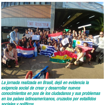
La jornada realizada en Brasil, dejó en evidencia la
exigencia social de crear y desarrollar nuevos
conocimientos en pos de los ciudadanos y sus problemas
en los países latinoamericanos, cruzados por estallidos
sociales y políticos.