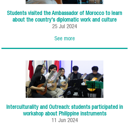
Students visited the Ambassador of Morocco to learn
about the country's diplomatic work and culture
25
Jul
2024
See more
Interculturality and Outreach: students participated in
workshop about Philippine instruments
11
Jun
2024