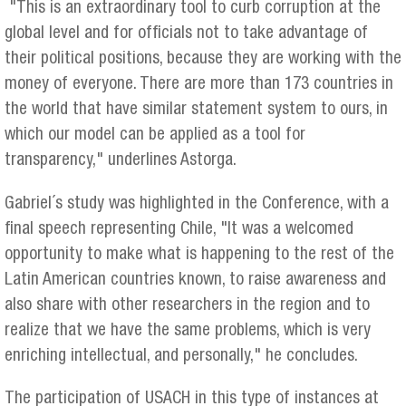
"This is an extraordinary tool to curb corruption at the
global level and for officials not to take advantage of
their political positions, because they are working with the
money of everyone. There are more than 173 countries in
the world that have similar statement system to ours, in
which our model can be applied as a tool for
transparency," underlines Astorga.
Gabriel´s study was highlighted in the Conference, with a
final speech representing Chile, "It was a welcomed
opportunity to make what is happening to the rest of the
Latin American countries known, to raise awareness and
also share with other researchers in the region and to
realize that we have the same problems, which is very
enriching intellectual, and personally," he concludes.
The participation of USACH in this type of instances at