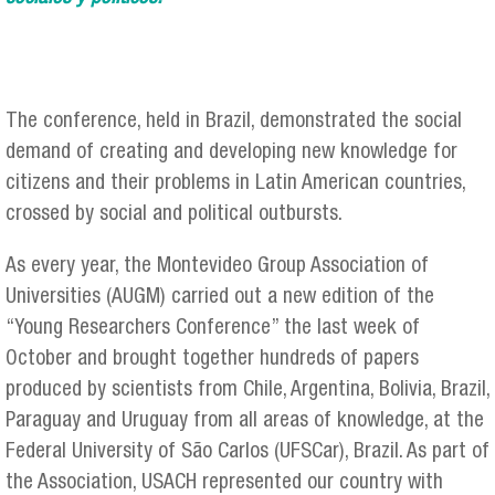
The conference, held in Brazil, demonstrated the social
demand of creating and developing new knowledge for
citizens and their problems in Latin American countries,
crossed by social and political outbursts.
As every year, the Montevideo Group Association of
Universities (AUGM) carried out a new edition of the
“Young Researchers Conference” the last week of
October and brought together hundreds of papers
produced by scientists from Chile, Argentina, Bolivia, Brazil,
Paraguay and Uruguay from all areas of knowledge, at the
Federal University of São Carlos (UFSCar), Brazil. As part of
the Association, USACH represented our country with