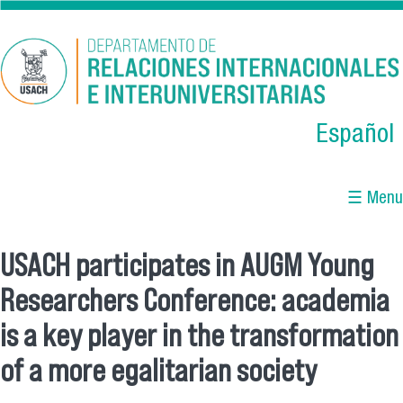
Skip to main content
Español
☰ Menu
USACH participates in AUGM Young
You are here
Researchers Conference: academia
is a key player in the transformation
of a more egalitarian society