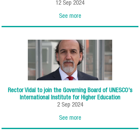
12
Sep
2024
See more
Rector Vidal to join the Governing Board of UNESCO's
International Institute for Higher Education
2
Sep
2024
See more