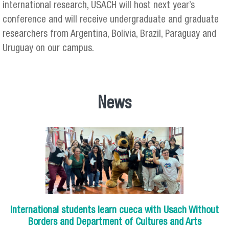
international research, USACH will host next year’s
conference and will receive undergraduate and graduate
researchers from Argentina, Bolivia, Brazil, Paraguay and
Uruguay on our campus.
News
International students learn cueca with Usach Without
Borders and Department of Cultures and Arts