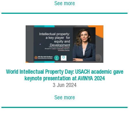
See more
World Intellectual Property Day: USACH academic gave
keynote presentation at AVINYA 2024
3
Jun
2024
See more