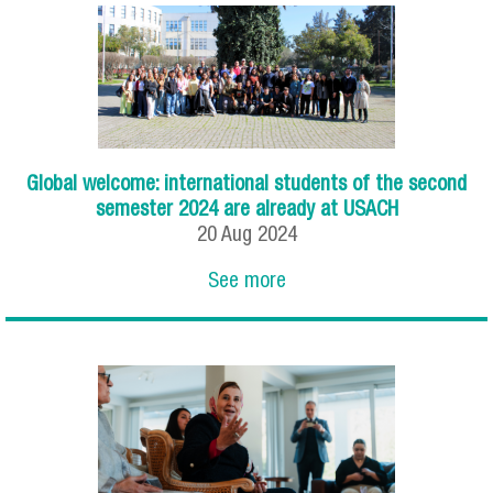
Global welcome: international students of the second
semester 2024 are already at USACH
20
Aug
2024
See more