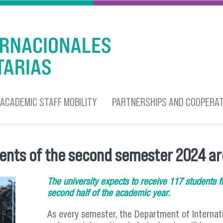
ACADEMIC STAFF MOBILITY
PARTNERSHIPS AND COOPERAT
dents of the second semester 2024 ar
The university expects to receive 117 students fr
second half of the academic year.
As every semester, the Department of Internati