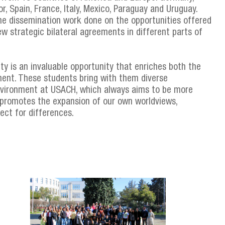
dor, Spain, France, Italy, Mexico, Paraguay and Uruguay.
 the dissemination work done on the opportunities offered
w strategic bilateral agreements in different parts of
ity is an invaluable opportunity that enriches both the
ent. These students bring with them diverse
environment at USACH, which always aims to be more
ce promotes the expansion of our own worldviews,
ect for differences.