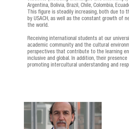
Argentina, Bolivia, Brazil, Chile, Colombia, Ecua
This figure is steadily increasing, both due to
by USACH, as well as the constant growth of ne
the world.
Receiving international students at our univers
academic community and the cultural environm
perspectives that contribute to the learning 
inclusive and global. In addition, their presen
promoting intercultural understanding and resp