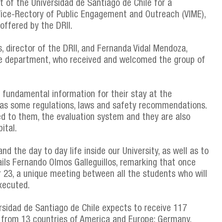
t of the Universidad de Santiago de Chile for a
 Vice-Rectory of Public Engagement and Outreach (VIME),
offered by the DRII.
, director of the DRII, and Fernanda Vidal Mendoza,
he department, who received and welcomed the group of
n fundamental information for their stay at the
ch as some regulations, laws and safety recommendations.
d to them, the evaluation system and they are also
ital.
d the day to day life inside our University, as well as to
tails Fernando Olmos Galleguillos, remarking that once
23, a unique meeting between all the students who will
xecuted.
rsidad de Santiago de Chile expects to receive 117
) from 13 countries of America and Europe: Germany,