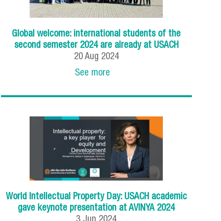
Global welcome: international students of the
second semester 2024 are already at USACH
20
Aug
2024
See more
World Intellectual Property Day: USACH academic
gave keynote presentation at AVINYA 2024
3
Jun
2024