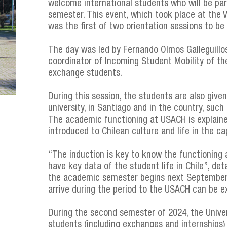
welcome international students who will be par
semester. This event, which took place at the
was the first of two orientation sessions to be 
The day was led by Fernando Olmos Galleguillos
coordinator of Incoming Student Mobility of t
exchange students.
During this session, the students are also give
university, in Santiago and in the country, su
The academic functioning at USACH is explaine
introduced to Chilean culture and life in the cap
“The induction is key to know the functioning an
have key data of the student life in Chile”, de
the academic semester begins next September 
arrive during the period to the USACH can be e
During the second semester of 2024, the Unive
students (including exchanges and internships