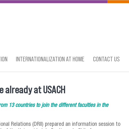
ION
INTERNATIONALIZATION AT HOME
CONTACT US
e already at USACH
om 13 countries to join the different faculties in the
onal Relations (DRII) prepared an information session to