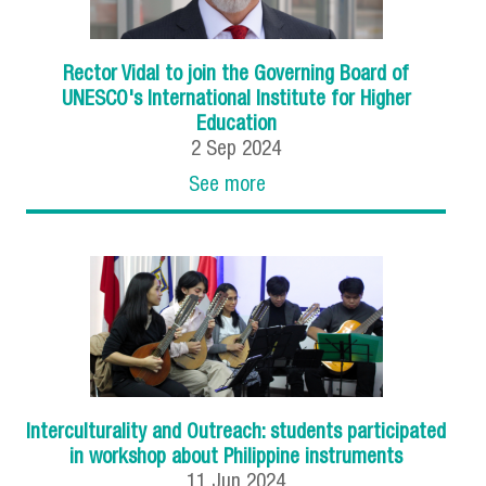
Rector Vidal to join the Governing Board of
UNESCO's International Institute for Higher
Education
2
Sep
2024
See more
Interculturality and Outreach: students participated
in workshop about Philippine instruments
11
Jun
2024