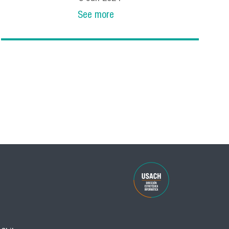
See more