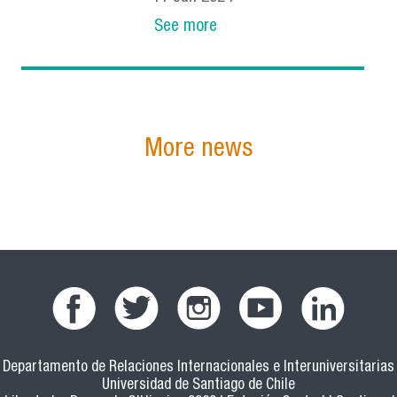
See more
More news
Departamento de Relaciones Internacionales e Interuniversitarias
Universidad de Santiago de Chile