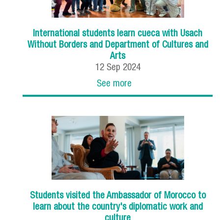
International students learn cueca with Usach
Without Borders and Department of Cultures and
Arts
12
Sep
2024
See more
Students visited the Ambassador of Morocco to
learn about the country's diplomatic work and
culture