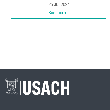
25
Jul
2024
See more