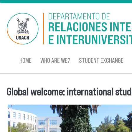
Skip to main content
HOME
WHO ARE WE?
STUDENT EXCHANGE
Global welcome: international stu
You are here