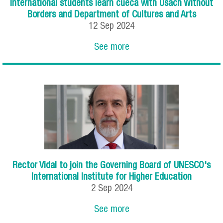
International students learn cueca with Usach Without
Borders and Department of Cultures and Arts
12
Sep
2024
See more
Rector Vidal to join the Governing Board of UNESCO's
International Institute for Higher Education
2
Sep
2024
See more