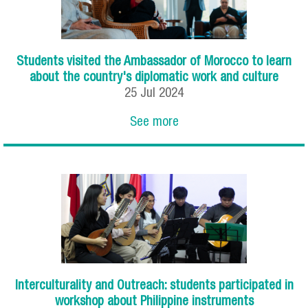
Students visited the Ambassador of Morocco to learn
about the country's diplomatic work and culture
25
Jul
2024
See more
Interculturality and Outreach: students participated in
workshop about Philippine instruments