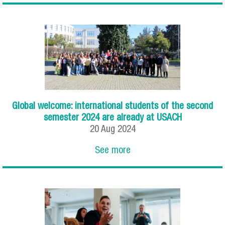
Global welcome: international students of the second
semester 2024 are already at USACH
20
Aug
2024
See more