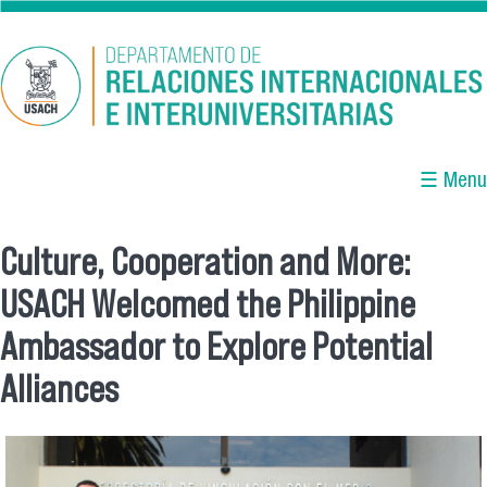
Skip to main content
☰ Menu
Culture, Cooperation and More:
You are here
USACH Welcomed the Philippine
Ambassador to Explore Potential
Alliances