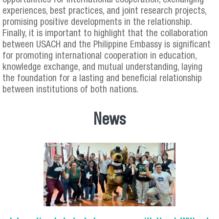
opportunities for international cooperation, exchanging
experiences, best practices, and joint research projects,
promising positive developments in the relationship.
Finally, it is important to highlight that the collaboration
between USACH and the Philippine Embassy is significant
for promoting international cooperation in education,
knowledge exchange, and mutual understanding, laying
the foundation for a lasting and beneficial relationship
between institutions of both nations.
News