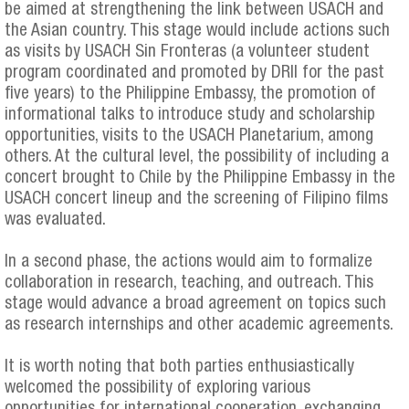
be aimed at strengthening the link between USACH and
the Asian country. This stage would include actions such
as visits by USACH Sin Fronteras (a volunteer student
program coordinated and promoted by DRII for the past
five years) to the Philippine Embassy, the promotion of
informational talks to introduce study and scholarship
opportunities, visits to the USACH Planetarium, among
others. At the cultural level, the possibility of including a
concert brought to Chile by the Philippine Embassy in the
USACH concert lineup and the screening of Filipino films
was evaluated.
In a second phase, the actions would aim to formalize
collaboration in research, teaching, and outreach. This
stage would advance a broad agreement on topics such
as research internships and other academic agreements.
It is worth noting that both parties enthusiastically
welcomed the possibility of exploring various