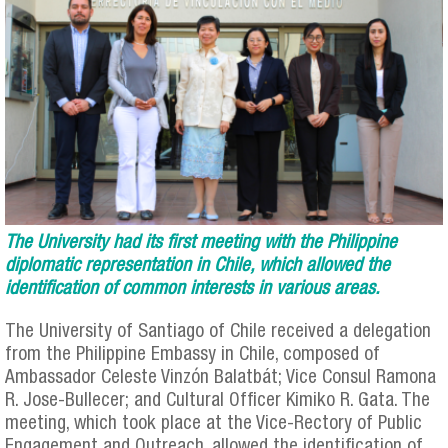
The University had its first meeting with the Philippine
diplomatic representation in Chile, which allowed the
identification of common interests in various areas.
The University of Santiago of Chile received a delegation
from the Philippine Embassy in Chile, composed of
Ambassador Celeste Vinzón Balatbát; Vice Consul Ramona
R. Jose-Bullecer; and Cultural Officer Kimiko R. Gata. The
meeting, which took place at the Vice-Rectory of Public
Engagement and Outreach, allowed the identification of