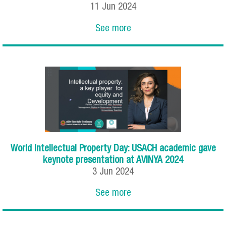
11
Jun
2024
See more
World Intellectual Property Day: USACH academic gave
keynote presentation at AVINYA 2024
3
Jun
2024
See more