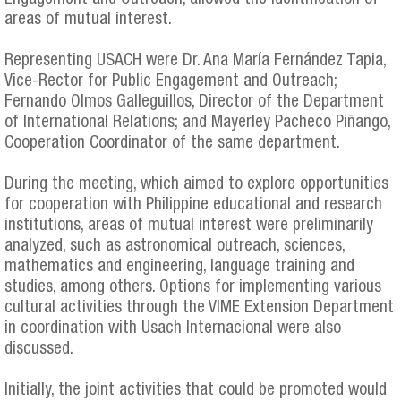
areas of mutual interest.
Representing USACH were Dr. Ana María Fernández Tapia,
Vice-Rector for Public Engagement and Outreach;
Fernando Olmos Galleguillos, Director of the Department
of International Relations; and Mayerley Pacheco Piñango,
Cooperation Coordinator of the same department.
During the meeting, which aimed to explore opportunities
for cooperation with Philippine educational and research
institutions, areas of mutual interest were preliminarily
analyzed, such as astronomical outreach, sciences,
mathematics and engineering, language training and
studies, among others. Options for implementing various
cultural activities through the VIME Extension Department
in coordination with Usach Internacional were also
discussed.
Initially, the joint activities that could be promoted would