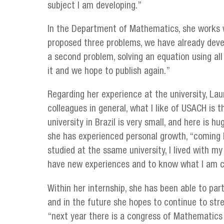
subject I am developing.”
In the Department of Mathematics, she works w
proposed three problems, we have already devel
a second problem, solving an equation using al
it and we hope to publish again.”
Regarding her experience at the university, Lau
colleagues in general, what I like of USACH is t
university in Brazil is very small, and here is 
she has experienced personal growth, “coming
studied at the ssame university, I lived with my 
have new experiences and to know what I am c
Within her internship, she has been able to part
and in the future she hopes to continue to stre
“next year there is a congress of Mathematics