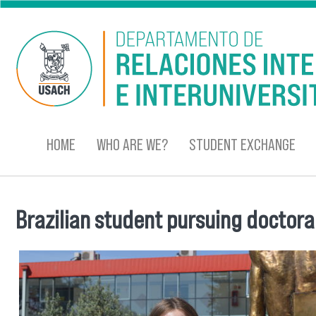
Skip to main content
HOME
WHO ARE WE?
STUDENT EXCHANGE
Brazilian student pursuing doctora
You are here