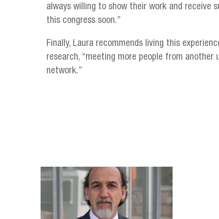
always willing to show their work and receive s
this congress soon.”
Finally, Laura recommends living this experienc
research, “meeting more people from another u
network.”