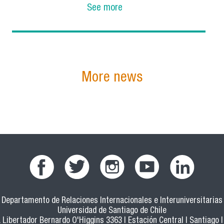
See more
More news
Departamento de Relaciones Internacionales e Interuniversitarias
Universidad de Santiago de Chile
 Libertador Bernardo O'Higgins 3363 | Estación Central | Santiago |