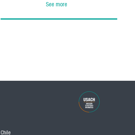
See more
 Chile