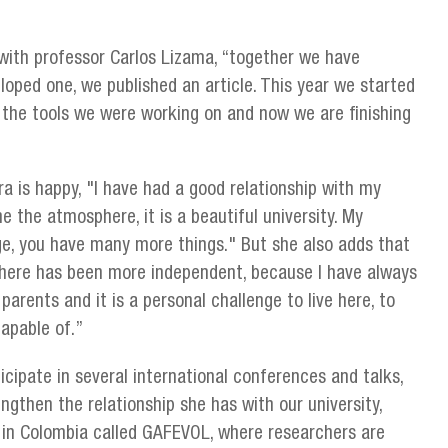
ith professor Carlos Lizama, “together we have
oped one, we published an article. This year we started
l the tools we were working on and now we are finishing
ra is happy, "I have had a good relationship with my
he the atmosphere, it is a beautiful university. My
huge, you have many more things." But she also adds that
 here has been more independent, because I have always
parents and it is a personal challenge to live here, to
apable of.”
icipate in several international conferences and talks,
ngthen the relationship she has with our university,
 in Colombia called GAFEVOL, where researchers are