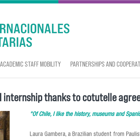
ACADEMIC STAFF MOBILITY
PARTNERSHIPS AND COOPERAT
l internship thanks to cotutelle agr
"Of Chile, I like the history, museums and Spani
Laura Gambera, a Brazilian student from Paulis