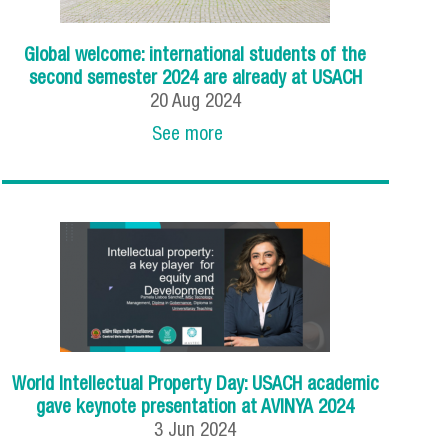
Global welcome: international students of the
second semester 2024 are already at USACH
20
Aug
2024
See more
World Intellectual Property Day: USACH academic
gave keynote presentation at AVINYA 2024
3
Jun
2024