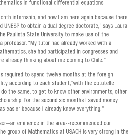
thematics in functional differential equations.
-month internship, and now I am here again because there
 UNESP to obtain a dual degree doctorate,” says Laura
he Paulista State University to make use of the
a professor. “My tutor had already worked with a
thematics, she had participated in congresses and
e already thinking about me coming to Chile.”
is required to spend twelve months at the foreign
bility according to each student,”with the cotutelle
o do the same, to get to know other environments, other
cholarship, for the second six months I saved money,
as easier because I already knew everything.”
sor--an eminence in the area--recommended our
”the group of Mathematics at USACH is very strong in the