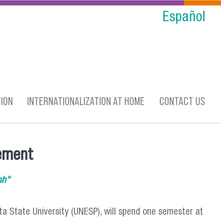
Español
ION
INTERNATIONALIZATION AT HOME
CONTACT US
eement
sh"
ta State University (UNESP), will spend one semester at