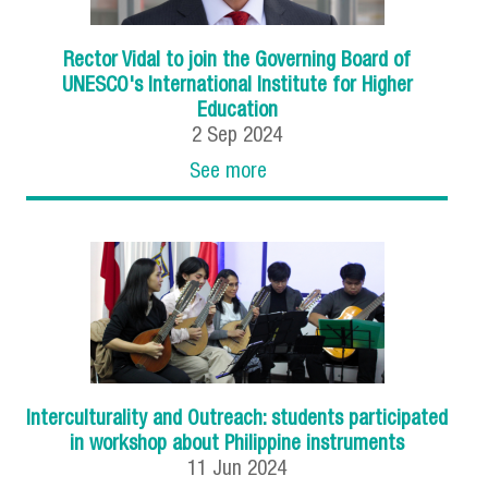
Rector Vidal to join the Governing Board of
UNESCO's International Institute for Higher
Education
2
Sep
2024
See more
Interculturality and Outreach: students participated
in workshop about Philippine instruments
11
Jun
2024