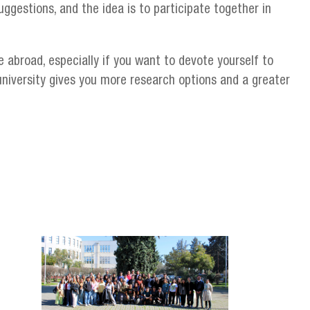
uggestions, and the idea is to participate together in
e abroad, especially if you want to devote yourself to
niversity gives you more research options and a greater