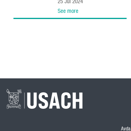
25
Jul
2024
See more
Avda.