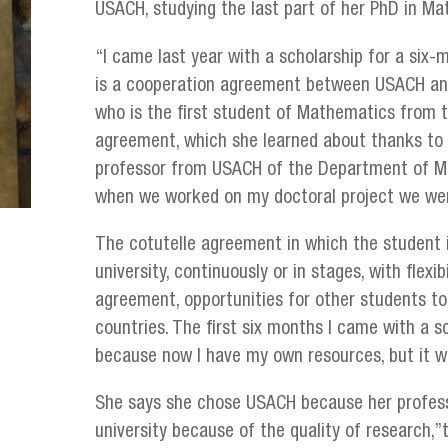
USACH, studying the last part of her PhD in Ma
“I came last year with a scholarship for a six
is a cooperation agreement between USACH and
who is the first student of Mathematics from t
agreement, which she learned about thanks to 
professor from USACH of the Department of Ma
when we worked on my doctoral project we wer
The cotutelle agreement in which the student 
university, continuously or in stages, with flexi
agreement, opportunities for other students t
countries. The first six months I came with a s
because now I have my own resources, but it w
She says she chose USACH because her profes
university because of the quality of research,