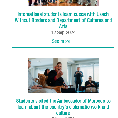
International students learn cueca with Usach
Without Borders and Department of Cultures and
Arts
12
Sep
2024
See more
Students visited the Ambassador of Morocco to
learn about the country's diplomatic work and
culture