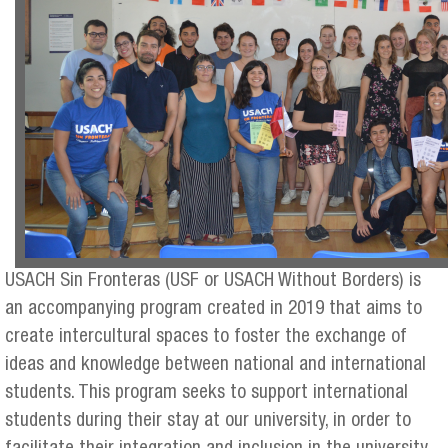
USACH Sin Fronteras (USF or USACH Without Borders) is
an accompanying program created in 2019 that aims to
create intercultural spaces to foster the exchange of
ideas and knowledge between national and international
students. This program seeks to support international
students during their stay at our university, in order to