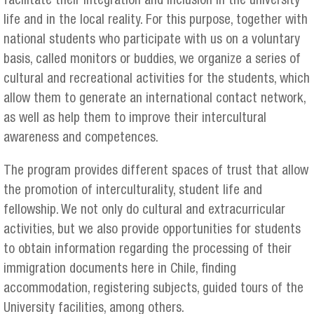
facilitate their integration and inclusion in the university
life and in the local reality. For this purpose, together with
national students who participate with us on a voluntary
basis, called monitors or buddies, we organize a series of
cultural and recreational activities for the students, which
allow them to generate an international contact network,
as well as help them to improve their intercultural
awareness and competences.
The program provides different spaces of trust that allow
the promotion of interculturality, student life and
fellowship. We not only do cultural and extracurricular
activities, but we also provide opportunities for students
to obtain information regarding the processing of their
immigration documents here in Chile, finding
accommodation, registering subjects, guided tours of the
University facilities, among others.