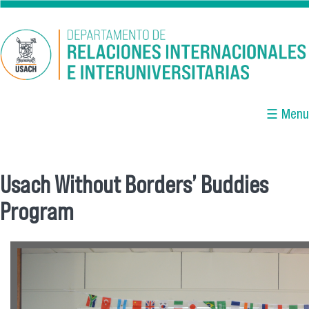
Skip to main content
☰ Menu
Usach Without Borders’ Buddies
You are here
Program
ok.png