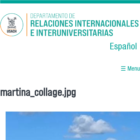
Skip to main content
Español
☰ Menu
martina_collage.jpg
You are here