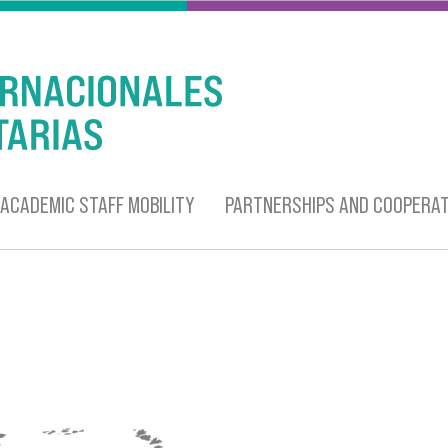
ACADEMIC STAFF MOBILITY
PARTNERSHIPS AND COOPERAT