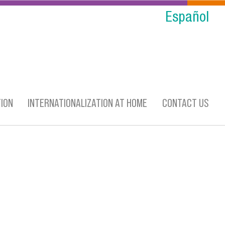
Español
ION
INTERNATIONALIZATION AT HOME
CONTACT US