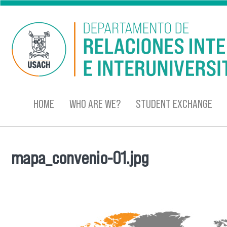
Skip to main content
HOME
WHO ARE WE?
STUDENT EXCHANGE
mapa_convenio-01.jpg
You are here