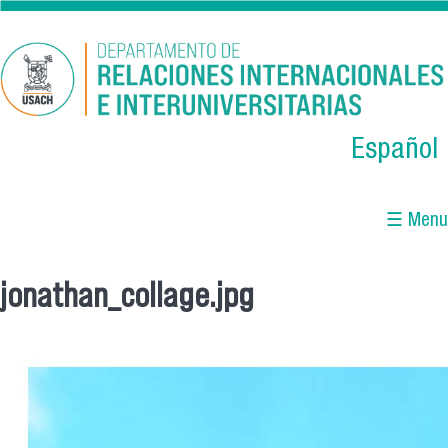
Skip to main content
Español
☰ Menu
jonathan_collage.jpg
You are here