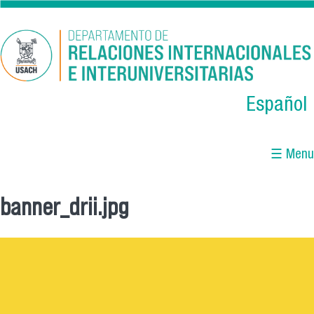
Skip to main content
Español
☰ Menu
banner_drii.jpg
You are here