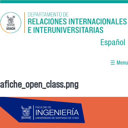
Skip to main content
Español
☰ Menu
afiche_open_class.png
You are here